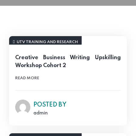
UTV TRAINING AND RESEARCH
Creative Business Writing Upskilling
Workshop Cohort 2
READ MORE
POSTED BY
admin