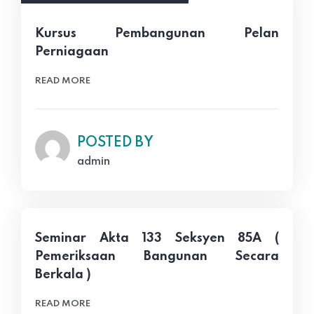
Kursus Pembangunan Pelan
Perniagaan
READ MORE
POSTED BY
admin
Seminar Akta 133 Seksyen 85A (
Pemeriksaan Bangunan Secara
Berkala )
READ MORE