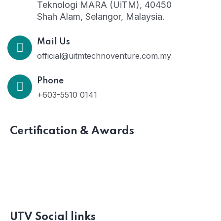
Teknologi MARA (UiTM), 40450
Shah Alam, Selangor, Malaysia.
Mail Us
official@uitmtechnoventure.com.my
Phone
+603-5510 0141
Certification & Awards
UTV Social links