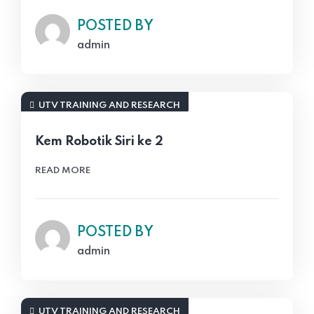
POSTED BY
admin
UTV TRAINING AND RESEARCH
Kem Robotik Siri ke 2
READ MORE
POSTED BY
admin
UTV TRAINING AND RESEARCH