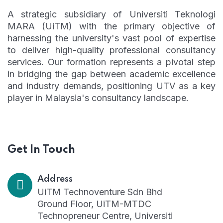
A strategic subsidiary of Universiti Teknologi
MARA (UiTM) with the primary objective of
harnessing the university's vast pool of expertise
to deliver high-quality professional consultancy
services. Our formation represents a pivotal step
in bridging the gap between academic excellence
and industry demands, positioning UTV as a key
player in Malaysia's consultancy landscape.
Get In Touch
Address
UiTM Technoventure Sdn Bhd
Ground Floor, UiTM-MTDC
Technopreneur Centre, Universiti