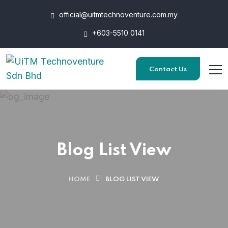
official@uitmtechnoventure.com.my
+603-5510 0141
Contact Us
Blog List View
HOME
BLOG LIST VIEW