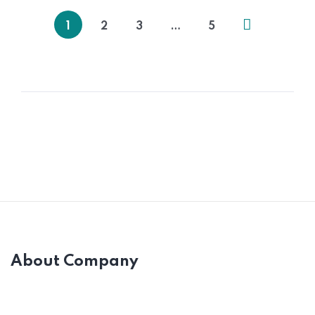
1
2
3
…
5
About Company