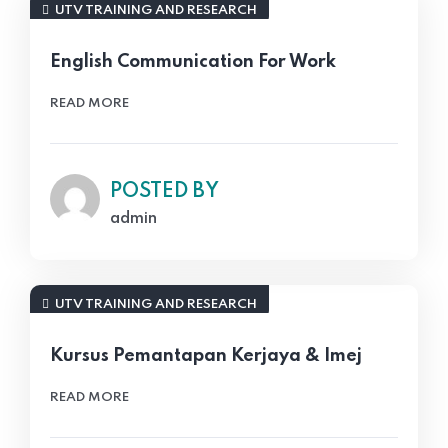
UTV TRAINING AND RESEARCH
English Communication For Work
READ MORE
POSTED BY
admin
UTV TRAINING AND RESEARCH
Kursus Pemantapan Kerjaya & Imej
READ MORE