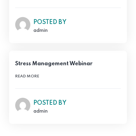
POSTED BY
admin
Stress Management Webinar
READ MORE
POSTED BY
admin