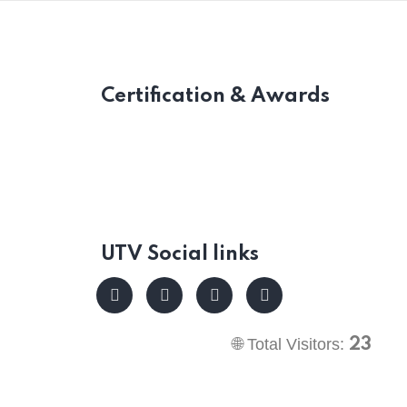
Certification & Awards
UTV Social links
🌐 Total Visitors:
23