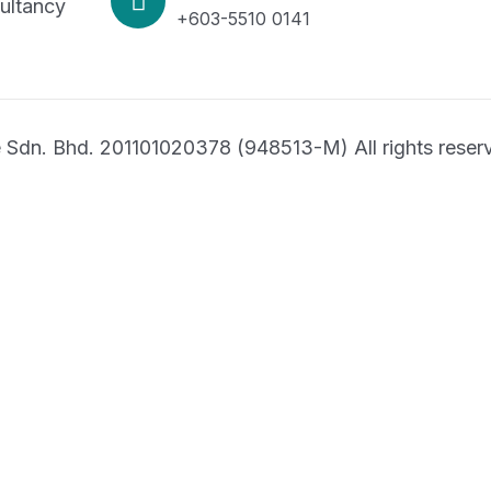
ltancy
+603-5510 0141
Sdn. Bhd. 201101020378 (948513-M) All rights reser