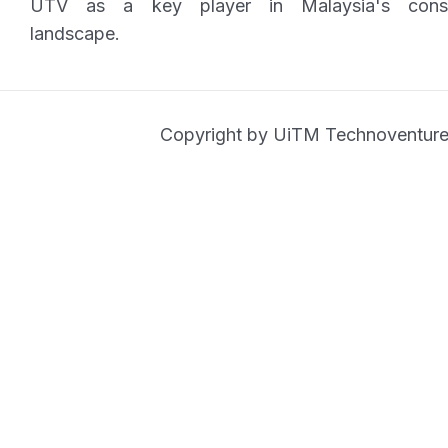
UTV as a key player in Malaysia's consu
landscape.
Copyright by UiTM Technoventure 