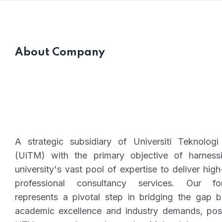
About Company
A strategic subsidiary of Universiti Teknolo
(UiTM) with the primary objective of harness
university's vast pool of expertise to deliver high
professional consultancy services. Our fo
represents a pivotal step in bridging the gap 
academic excellence and industry demands, posi