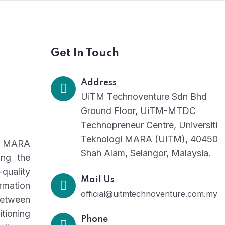
Get In Touch
Address
UiTM Technoventure Sdn Bhd
Ground Floor, UiTM-MTDC
Technopreneur Centre, Universiti
Teknologi MARA (UiTM), 40450
gi MARA
Shah Alam, Selangor, Malaysia.
ing the
-quality
Mail Us
rmation
official@uitmtechnoventure.com.my
between
tioning
Phone