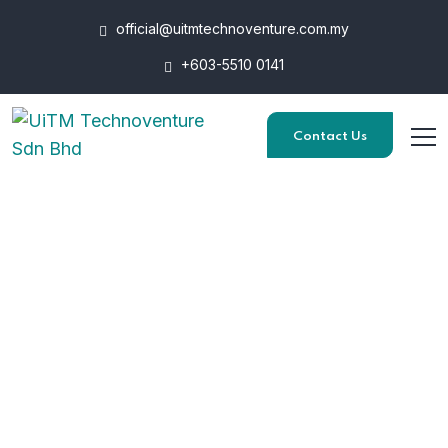
official@uitmtechnoventure.com.my
+603-5510 0141
Contact Us