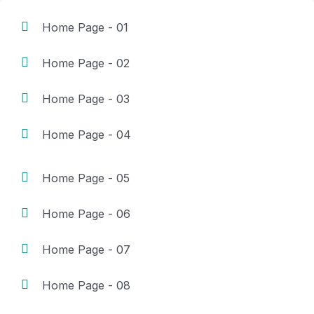
Home Page - 01
Home Page - 02
Home Page - 03
Home Page - 04
Home Page - 05
Home Page - 06
Home Page - 07
Home Page - 08