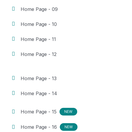
Home Page - 09
Home Page - 10
Home Page - 11
Home Page - 12
Home Page - 13
Home Page - 14
Home Page - 15
NEW
Home Page - 16
NEW