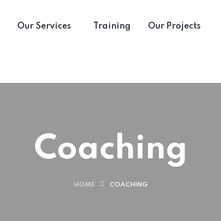
Our Services
Training
Our Projects
Coaching
HOME
COACHING