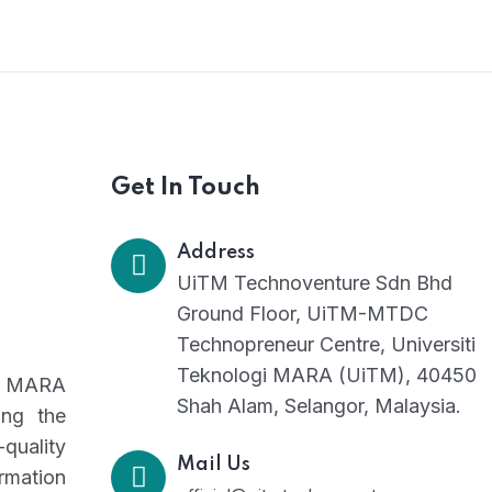
Consultancy Initiatives
Get In Touch
Address
UiTM Technoventure Sdn Bhd
Ground Floor, UiTM-MTDC
Technopreneur Centre, Universiti
Teknologi MARA (UiTM), 40450
gi MARA
Shah Alam, Selangor, Malaysia.
ing the
-quality
Mail Us
rmation