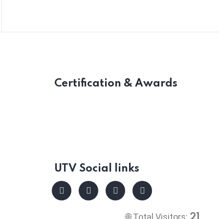
Certification & Awards
UTV Social links
🌐 Total Visitors:
21