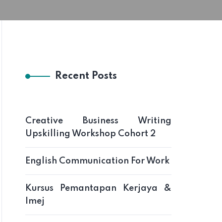
Recent Posts
Creative Business Writing
Upskilling Workshop Cohort 2
English Communication For Work
Kursus Pemantapan Kerjaya &
Imej