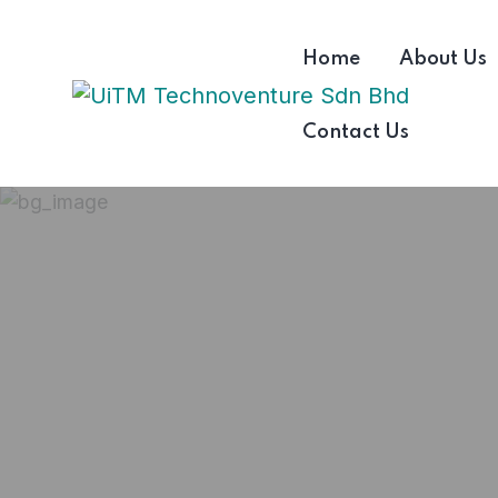
Home
About Us
Contact Us