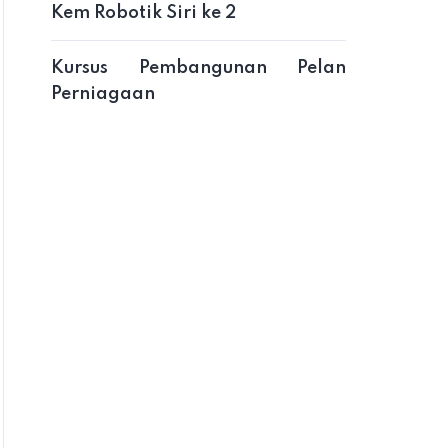
Kem Robotik Siri ke 2
Kursus Pembangunan Pelan
Perniagaan