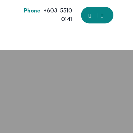
Phone
+603-5510
0141