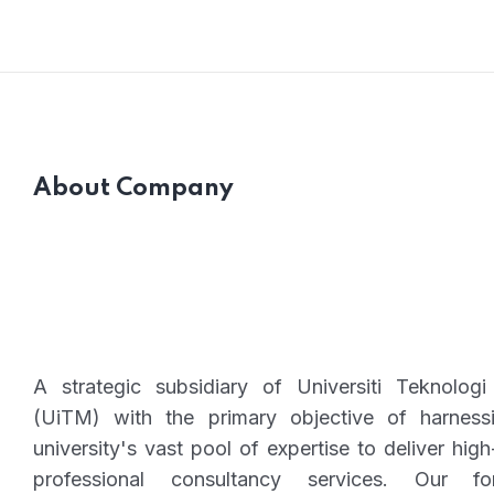
and Advisory Programs
About Company
A strategic subsidiary of Universiti Teknolo
(UiTM) with the primary objective of harness
university's vast pool of expertise to deliver high
professional consultancy services. Our fo