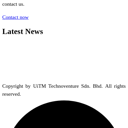
contact us.
Contact now
Latest News
Copyright by UiTM Technoventure Sdn. Bhd. All rights
reserved.