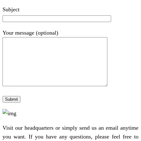
Subject
Your message (optional)
Visit our headquarters or simply send us an email anytime
you want. If you have any questions, please feel free to