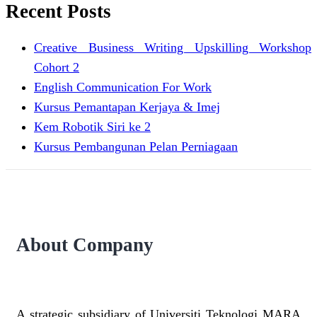
Recent Posts
Creative Business Writing Upskilling Workshop
Cohort 2
English Communication For Work
Kursus Pemantapan Kerjaya & Imej
Kem Robotik Siri ke 2
Kursus Pembangunan Pelan Perniagaan
About Company
A strategic subsidiary of Universiti Teknologi MARA