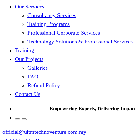
Our Services
Consultancy Services
Training Programs
Professional Corporate Services
Technology Solutions & Professional Services
Training
Our Projects
Galleries
FAQ
Refund Policy
Contact Us
Empowering Experts, Delivering Impact
official@uitmtechnoventure.com.my