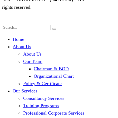
rights reserved.
Home
About Us
About Us
Our Team
Chairman & BOD
Organizational Chart
Policy & Certificate
Our Services
Consultancy Services
Training Programs
Professional Corporate Services