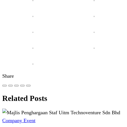
Share
Related Posts
Company Event