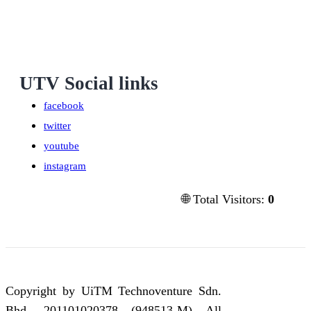
UTV Social links
facebook
twitter
youtube
instagram
🌐 Total Visitors:
0
Copyright by UiTM Technoventure Sdn.
Bhd. 201101020378 (948513-M) All