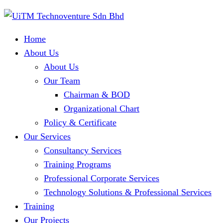
Home
About Us
About Us
Our Team
Chairman & BOD
Organizational Chart
Policy & Certificate
Our Services
Consultancy Services
Training Programs
Professional Corporate Services
Technology Solutions & Professional Services
Training
Our Projects