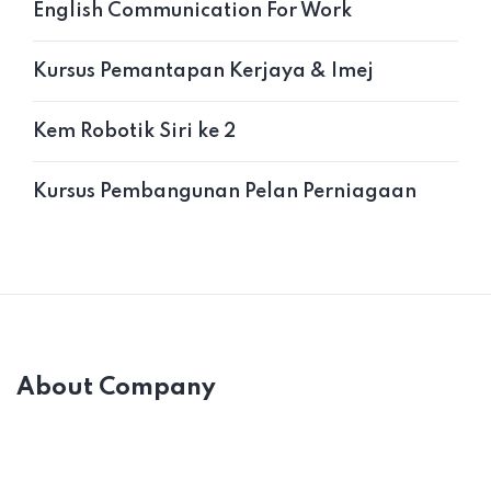
English Communication For Work
Kursus Pemantapan Kerjaya & Imej
Kem Robotik Siri ke 2
Kursus Pembangunan Pelan Perniagaan
About Company