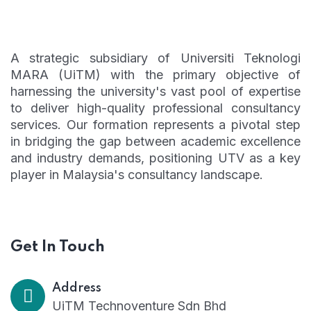
A strategic subsidiary of Universiti Teknologi
MARA (UiTM) with the primary objective of
harnessing the university's vast pool of expertise
to deliver high-quality professional consultancy
services. Our formation represents a pivotal step
in bridging the gap between academic excellence
and industry demands, positioning UTV as a key
player in Malaysia's consultancy landscape.
Get In Touch
Address
UiTM Technoventure Sdn Bhd