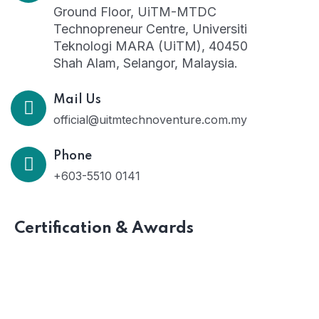
Ground Floor, UiTM-MTDC
Technopreneur Centre, Universiti
Teknologi MARA (UiTM), 40450
Shah Alam, Selangor, Malaysia.
Mail Us
official@uitmtechnoventure.com.my
Phone
+603-5510 0141
Certification & Awards