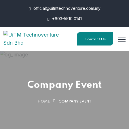
official@uitmtechnoventure.com.my
+603-5510 0141
Contact Us
Company Event
HOME
COMPANY EVENT