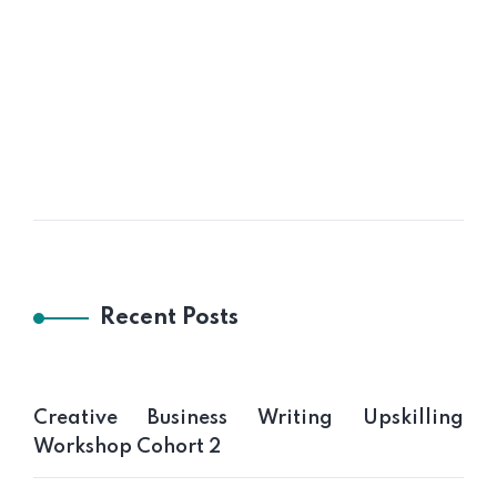
Gotong Royong Pejabat UTV
Recent Posts
Creative Business Writing Upskilling
Workshop Cohort 2