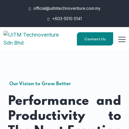
official@uitmtechnoventure.com.my
+603-5510 0141
Contact Us
Our Vision to Grow Better
Performance and
Productivity to