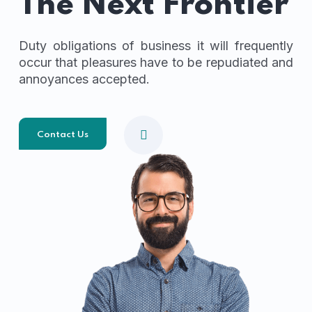
The Next Frontier
Duty obligations of business it will frequently
occur that pleasures have to be repudiated and
annoyances accepted.
Contact Us