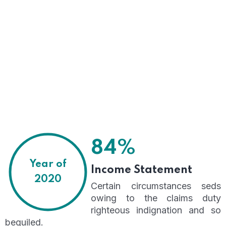
84%
Year of
Income Statement
2020
Certain circumstances seds
owing to the claims duty
righteous indignation and so
beguiled.